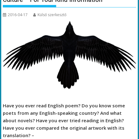
2016-04-17
Külső szerkesztő
Have you ever read English poem? Do you know some
poets from any English-speaking country? And what
about novels? Have you ever tried reading in English?
Have you ever compared the original artwork with its
translation? –