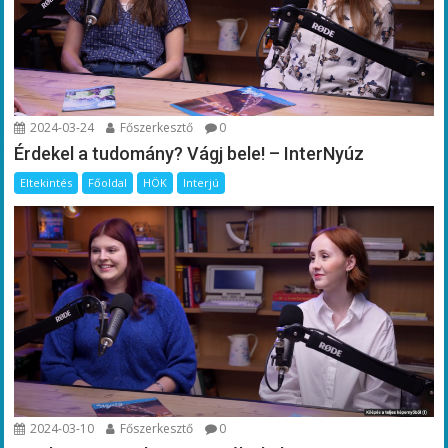
2024-03-24
Főszerkesztő
0
Érdekel a tudomány? Vágj bele! – InterNyúz
Eltekintés
Főoldal
HÖK
Interjú
2024-03-10
Főszerkesztő
0