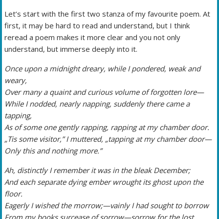
Let’s start with the first two stanza of my favourite poem. At
first, it may be hard to read and understand, but I think
reread a poem makes it more clear and you not only
understand, but immerse deeply into it.
Once upon a midnight dreary, while I pondered, weak and
weary,
Over many a quaint and curious volume of forgotten lore—
While I nodded, nearly napping, suddenly there came a
tapping,
As of some one gently rapping, rapping at my chamber door.
„Tis some visitor,” I muttered, „tapping at my chamber door—
Only this and nothing more.”
Ah, distinctly I remember it was in the bleak December;
And each separate dying ember wrought its ghost upon the
floor.
Eagerly I wished the morrow;—vainly I had sought to borrow
From my books surcease of sorrow—sorrow for the lost