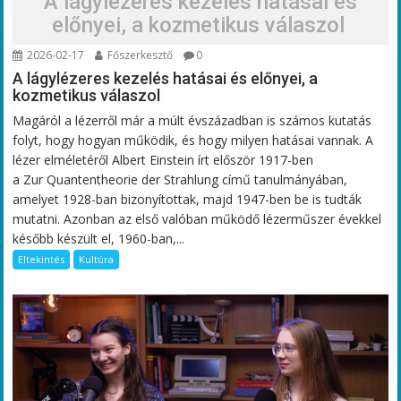
A lágylézeres kezelés hatásai és
előnyei, a kozmetikus válaszol
2026-02-17
Főszerkesztő
0
A lágylézeres kezelés hatásai és előnyei, a
kozmetikus válaszol
Magáról a lézerről már a múlt évszázadban is számos kutatás
folyt, hogy hogyan működik, és hogy milyen hatásai vannak. A
lézer elméletéről Albert Einstein írt először 1917-ben
a Zur Quantentheorie der Strahlung című tanulmányában,
amelyet 1928-ban bizonyítottak, majd 1947-ben be is tudták
mutatni. Azonban az első valóban működő lézerműszer évekkel
később készült el, 1960-ban,...
Eltekintés
Kultúra