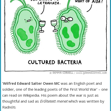
‘
Wilfred Edward Salter Owen MC
was an English poet and
soldier, one of the leading poets of the First World War’ – one
can read on Wikipedia. His poem about the war is just as
thoughtful and sad as
Erőltetett menet
which was written by
Radnóti.