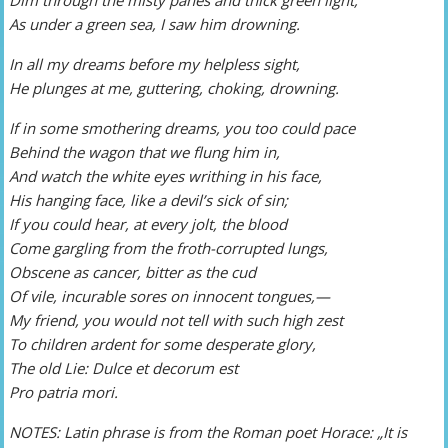
As under a green sea, I saw him drowning.
In all my dreams before my helpless sight,
He plunges at me, guttering, choking, drowning.
If in some smothering dreams, you too could pace
Behind the wagon that we flung him in,
And watch the white eyes writhing in his face,
His hanging face, like a devil’s sick of sin;
If you could hear, at every jolt, the blood
Come gargling from the froth-corrupted lungs,
Obscene as cancer, bitter as the cud
Of vile, incurable sores on innocent tongues,—
My friend, you would not tell with such high zest
To children ardent for some desperate glory,
The old Lie: Dulce et decorum est
Pro patria mori.
NOTES: Latin phrase is from the Roman poet Horace: „It is