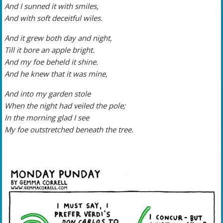
And I sunned it with smiles,
And with soft deceitful wiles.
And it grew both day and night,
Till it bore an apple bright.
And my foe beheld it shine.
And he knew that it was mine,
And into my garden stole
When the night had veiled the pole;
In the morning glad I see
My foe outstretched beneath the tree.