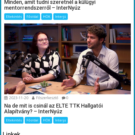
Minden, amit tudni szeretnél a külügyi
mentorrendszerről – InterNyúz
Eltekintés
Főoldal
HÖK
Interjú
2023-11-20
Főszerkesztő
0
Na de mit is csinál az ELTE TTK Hallgatói
Alapítvány? – InterNyúz
Eltekintés
Főoldal
HÖK
Interjú
Linkek