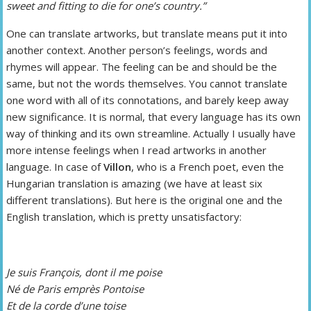
sweet and fitting to die for one’s country.”
One can translate artworks, but translate means put it into
another context. Another person’s feelings, words and
rhymes will appear. The feeling can be and should be the
same, but not the words themselves. You cannot translate
one word with all of its connotations, and barely keep away
new significance. It is normal, that every language has its own
way of thinking and its own streamline. Actually I usually have
more intense feelings when I read artworks in another
language. In case of
Villon
, who is a French poet, even the
Hungarian translation is amazing (we have at least six
different translations). But here is the original one and the
English translation, which is pretty unsatisfactory:
Je suis François, dont il me poise
Né de Paris emprès Pontoise
Et de la corde d’une toise