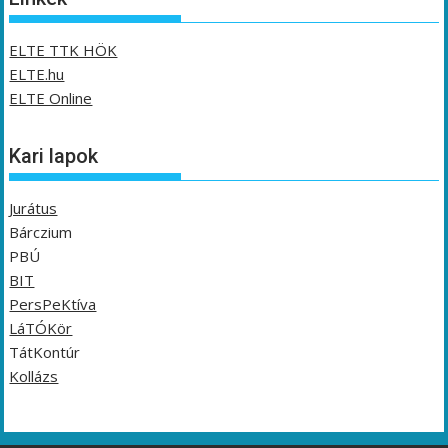
ELTE TTK HÖK
ELTE.hu
ELTE Online
Kari lapok
Jurátus
Bárczium
PBÚ
BIT
PersPeKtíva
LáTÓKör
TátKontúr
Kollázs