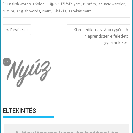
,
,
,
,
English words
Főoldal
52. félévfolyam
8. szám
aquatic warbler
,
,
,
,
culture
english words
Nyúz
Tétékás
Tétékás Nyúz
Bejegyzés
Révületek
Kilencedik utas: A bolygó – A
navigáció
Naprendszer elfeledett
gyermeke
ELTEKINTÉS