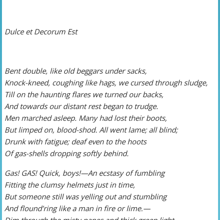
Dulce et Decorum Est
Bent double, like old beggars under sacks,
Knock-kneed, coughing like hags, we cursed through sludge,
Till on the haunting flares we turned our backs,
And towards our distant rest began to trudge.
Men marched asleep. Many had lost their boots,
But limped on, blood-shod. All went lame; all blind;
Drunk with fatigue; deaf even to the hoots
Of gas-shells dropping softly behind.
Gas! GAS! Quick, boys!—An ecstasy of fumbling
Fitting the clumsy helmets just in time,
But someone still was yelling out and stumbling
And flound’ring like a man in fire or lime.—
Dim through the misty panes and thick green light,