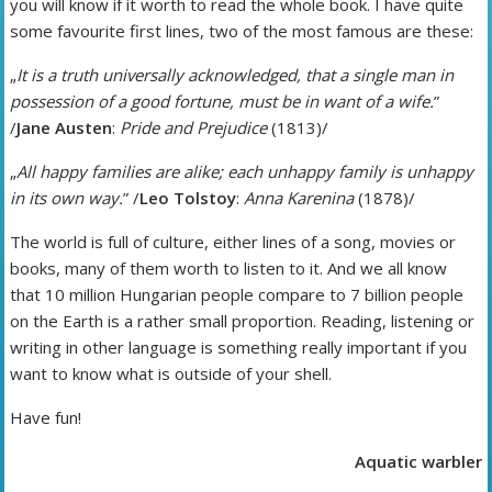
you will know if it worth to read the whole book. I have quite
some favourite first lines, two of the most famous are these:
„
It is a truth universally acknowledged, that a single man in
possession of a good fortune, must be in want of a wife.
”
/
Jane Austen
:
Pride and Prejudice
(1813)/
„
All happy families are alike; each unhappy family is unhappy
in its own way.
” /
Leo Tolstoy
:
Anna Karenina
(1878)/
The world is full of culture, either lines of a song, movies or
books, many of them worth to listen to it. And we all know
that 10 million Hungarian people compare to 7 billion people
on the Earth is a rather small proportion. Reading, listening or
writing in other language is something really important if you
want to know what is outside of your shell.
Have fun!
Aquatic warbler