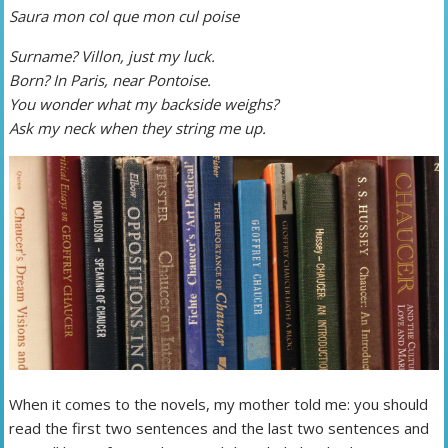
Saura mon col que mon cul poise
Surname? Villon, just my luck.
Born? In Paris, near Pontoise.
You wonder what my backside weighs?
Ask my neck when they string me up.
When it comes to the novels, my mother told me: you should
read the first two sentences and the last two sentences and