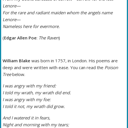
Lenore—
For the rare and radiant maiden whom the angels name
Lenore—
Nameless here for evermore.
(
Edgar Allen Poe
:
The Raven
)
William Blake
was born in 1757, in London. His poems are
deep and were written with ease. You can read the
Poison
Tree
below.
I was angry with my friend:
I told my wrath, my wrath did end.
I was angry with my foe:
I told it not, my wrath did grow.
And I watered it in fears,
Night and morning with my tears;