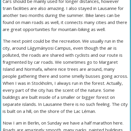
Cars should be mainly used for longer distances, however
train facilities are also amazing. I also stayed in Lausanne for
another two months during the summer. Bike lanes can be
found on main roads as well, it connects many cities and there
are great opportunities for mountain-biking as well.
The next point could be the recreation. We usually run in the
city, around Lágymányosi Campus, even though the air is
polluted, the roads are shared with cyclists and our route is
fragmented by car roads. We sometimes go to Margaret
Island and Normafa, where nice trees are around, many
people gathering there and some smelly busses going across.
When I was in Stockholm, I always run in the forest. Actually,
every part of the city has the scent of the nature. Some
buildings are built inside of a smaller or bigger forest on
separate islands. In Lausanne there is no such feeling. The city
is built on a hill, on the shore of the Lac Léman.
Now I am in Berlin, on Sunday we have a half marathon here.
Roads are amazingly smooth, many parks, painted buildings