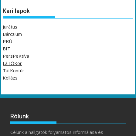
Kari lapok
Jurátus
Bárczium
PBÚ
BIT
PersPeKtíva
LáTÓKör
TátKontúr
Kollázs
Rólunk
Célunk a hallgatók folyamatos informálása és