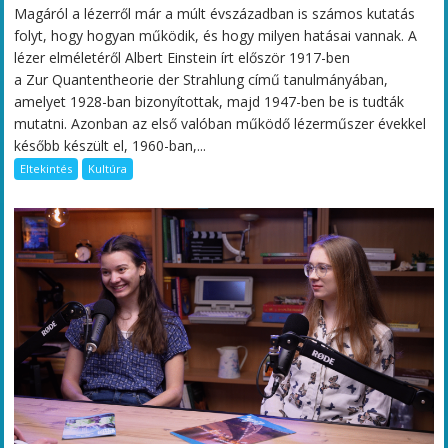
Magáról a lézerről már a múlt évszázadban is számos kutatás
folyt, hogy hogyan működik, és hogy milyen hatásai vannak. A
lézer elméletéről Albert Einstein írt először 1917-ben
a Zur Quantentheorie der Strahlung című tanulmányában,
amelyet 1928-ban bizonyítottak, majd 1947-ben be is tudták
mutatni. Azonban az első valóban működő lézerműszer évekkel
később készült el, 1960-ban,...
Eltekintés
Kultúra