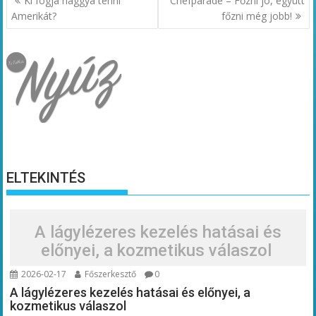
Ki fogja naggyá tenni
Chefparade – Főzni jó, együtt
navigáció
Amerikát?
főzni még jobb!
ELTEKINTÉS
A lágylézeres kezelés hatásai és
előnyei, a kozmetikus válaszol
2026-02-17
Főszerkesztő
0
A lágylézeres kezelés hatásai és előnyei, a
kozmetikus válaszol