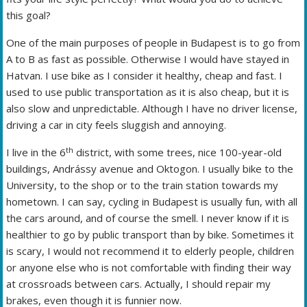
this goal?
One of the main purposes of people in Budapest is to go from
A to B as fast as possible. Otherwise I would have stayed in
Hatvan. I use bike as I consider it healthy, cheap and fast. I
used to use public transportation as it is also cheap, but it is
also slow and unpredictable. Although I have no driver license,
driving a car in city feels sluggish and annoying.
th
I live in the 6
district, with some trees, nice 100-year-old
buildings, Andrássy avenue and Oktogon. I usually bike to the
University, to the shop or to the train station towards my
hometown. I can say, cycling in Budapest is usually fun, with all
the cars around, and of course the smell. I never know if it is
healthier to go by public transport than by bike. Sometimes it
is scary, I would not recommend it to elderly people, children
or anyone else who is not comfortable with finding their way
at crossroads between cars. Actually, I should repair my
brakes, even though it is funnier now.