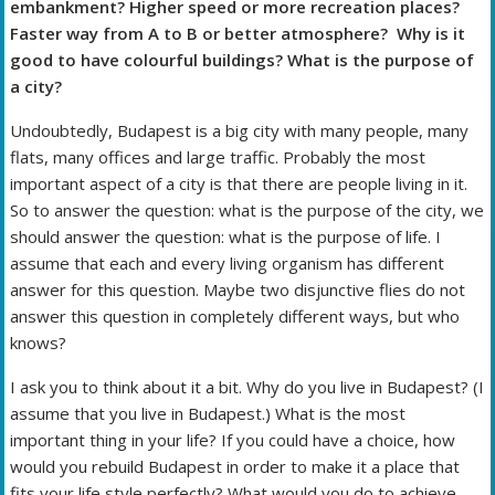
embankment? Higher speed or more recreation places?
Faster way from A to B or better atmosphere? Why is it
good to have colourful buildings? What is the purpose of
a city?
Undoubtedly, Budapest is a big city with many people, many
flats, many offices and large traffic. Probably the most
important aspect of a city is that there are people living in it.
So to answer the question: what is the purpose of the city, we
should answer the question: what is the purpose of life. I
assume that each and every living organism has different
answer for this question. Maybe two disjunctive flies do not
answer this question in completely different ways, but who
knows?
I ask you to think about it a bit. Why do you live in Budapest? (I
assume that you live in Budapest.) What is the most
important thing in your life? If you could have a choice, how
would you rebuild Budapest in order to make it a place that
fits your life style perfectly? What would you do to achieve