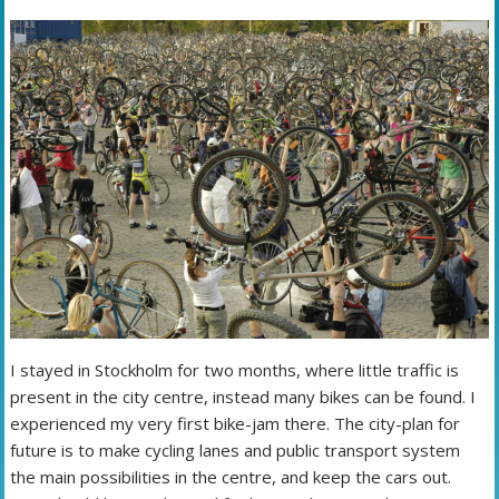
I stayed in Stockholm for two months, where little traffic is
present in the city centre, instead many bikes can be found. I
experienced my very first bike-jam there. The city-plan for
future is to make cycling lanes and public transport system
the main possibilities in the centre, and keep the cars out.