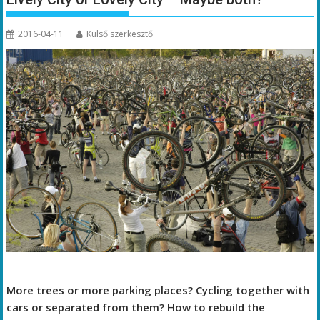
2016-04-11
Külső szerkesztő
More trees or more parking places? Cycling together with
cars or separated from them? How to rebuild the