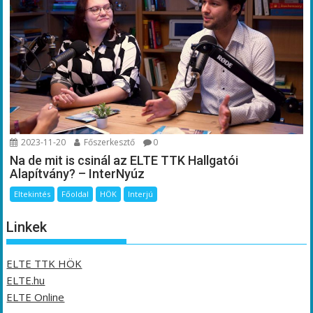
2023-11-20
Főszerkesztő
0
Na de mit is csinál az ELTE TTK Hallgatói
Alapítvány? – InterNyúz
Eltekintés
Főoldal
HÖK
Interjú
Linkek
ELTE TTK HÖK
ELTE.hu
ELTE Online