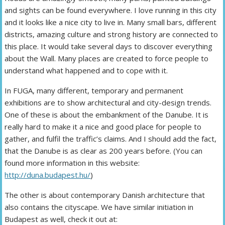
and sights can be found everywhere. I love running in this city
and it looks like a nice city to live in. Many small bars, different
districts, amazing culture and strong history are connected to
this place. It would take several days to discover everything
about the Wall. Many places are created to force people to
understand what happened and to cope with it.
In FUGA, many different, temporary and permanent
exhibitions are to show architectural and city-design trends.
One of these is about the embankment of the Danube. It is
really hard to make it a nice and good place for people to
gather, and fulfil the traffic’s claims. And I should add the fact,
that the Danube is as clear as 200 years before. (You can
found more information in this website:
http://duna.budapest.hu/
)
The other is about contemporary Danish architecture that
also contains the cityscape. We have similar initiation in
Budapest as well, check it out at: