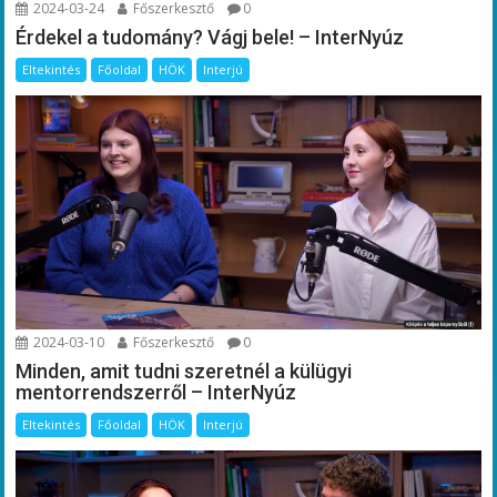
2024-03-24
Főszerkesztő
0
Érdekel a tudomány? Vágj bele! – InterNyúz
Eltekintés
Főoldal
HÖK
Interjú
2024-03-10
Főszerkesztő
0
Minden, amit tudni szeretnél a külügyi
mentorrendszerről – InterNyúz
Eltekintés
Főoldal
HÖK
Interjú