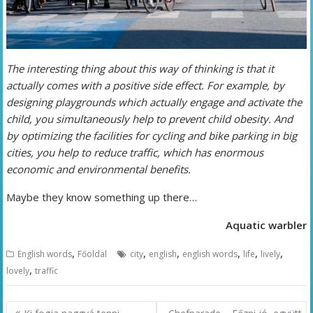
The interesting thing about this way of thinking is that it
actually comes with a positive side effect. For example, by
designing playgrounds which actually engage and activate the
child, you simultaneously help to prevent child obesity. And
by optimizing the facilities for cycling and bike parking in big
cities, you help to reduce traffic, which has enormous
economic and environmental benefits.
Maybe they know something up there…
Aquatic warbler
,
,
,
,
,
,
English words
Főoldal
city
english
english words
life
lively
,
lovely
traffic
Bejegyzés