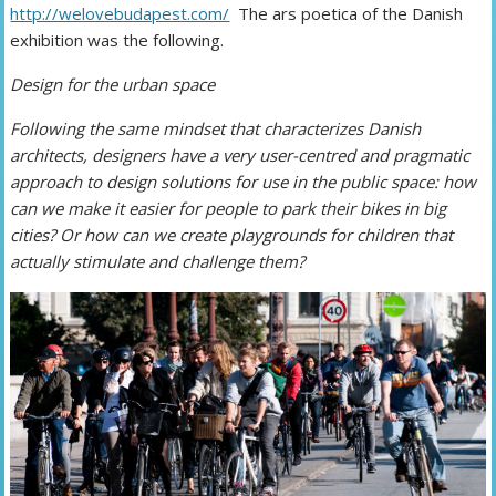
http://welovebudapest.com/
The ars poetica of the Danish
exhibition was the following.
Design for the urban space
Following the same mindset that characterizes Danish
architects, designers have a very user-centred and pragmatic
approach to design solutions for use in the public space: how
can we make it easier for people to park their bikes in big
cities? Or how can we create playgrounds for children that
actually stimulate and challenge them?